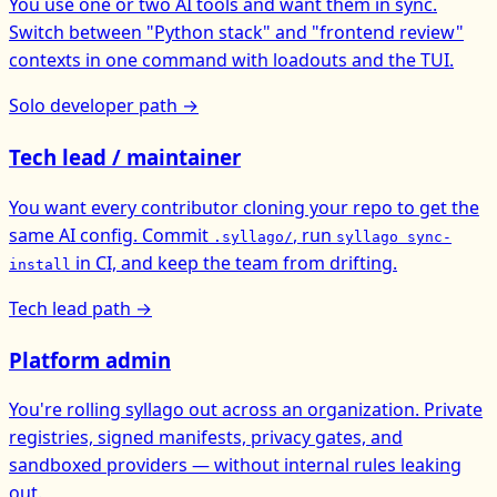
You use one or two AI tools and want them in sync.
Switch between "Python stack" and "frontend review"
contexts in one command with loadouts and the TUI.
Solo developer path →
Tech lead / maintainer
You want every contributor cloning your repo to get the
same AI config. Commit
, run
.syllago/
syllago sync-
in CI, and keep the team from drifting.
install
Tech lead path →
Platform admin
You're rolling syllago out across an organization. Private
registries, signed manifests, privacy gates, and
sandboxed providers — without internal rules leaking
out.