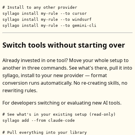
# Install to any other provider
syllago install my-rule --to cursor

syllago install my-rule --to windsurf

syllago install my-rule --to gemini-cli
Switch tools without starting over
Already invested in one tool? Move your whole setup to
another in three commands. See what's there, pull it into
syllago, install to your new provider — format
conversion runs automatically. No re-creating skills, no
rewriting rules.
For developers switching or evaluating new AI tools.
# See what's in your existing setup (read-only)
syllago add --from claude-code

# Pull everything into your library