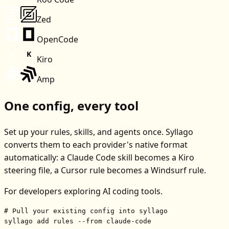
Zed
OpenCode
Kiro
Amp
One config, every tool
Set up your rules, skills, and agents once. Syllago
converts them to each provider's native format
automatically: a Claude Code skill becomes a Kiro
steering file, a Cursor rule becomes a Windsurf rule.
For developers exploring AI coding tools.
# Pull your existing config into syllago
syllago add rules --from claude-code
