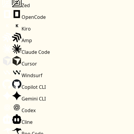
Zed
OpenCode
Kiro
Amp
Claude Code
Cursor
Windsurf
Copilot CLI
Gemini CLI
Codex
Cline
Roo Code