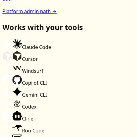
Platform admin path →
Works with your tools
Claude Code
Cursor
Windsurf
Copilot CLI
Gemini CLI
Codex
Cline
Roo Code