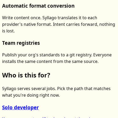
Automatic format conversion
Write content once. Syllago translates it to each
provider's native format. Intent carries forward, nothing
is lost.
Team registries
Publish your org's standards to a git registry. Everyone
installs the same content from the same source.
Who is this for?
Syllago serves several jobs. Pick the path that matches
what you're doing right now.
Solo developer