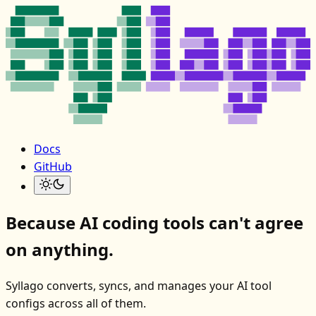
Docs
GitHub
Because AI coding tools can't agree
on anything.
Syllago converts, syncs, and manages your AI tool
configs across all of them.