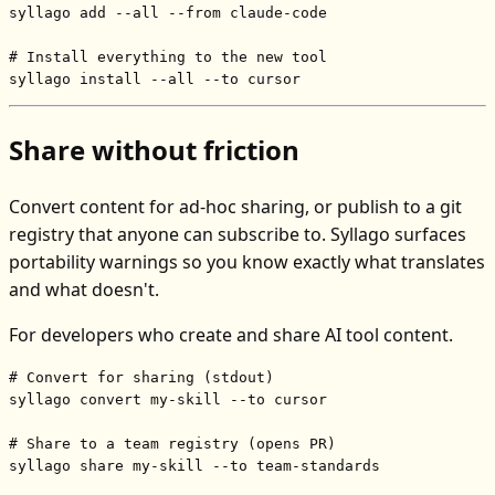
syllago add --all --from claude-code

# Install everything to the new tool
syllago install --all --to cursor
Share without friction
Convert content for ad-hoc sharing, or publish to a git
registry that anyone can subscribe to. Syllago surfaces
portability warnings so you know exactly what translates
and what doesn't.
For developers who create and share AI tool content.
# Convert for sharing (stdout)
syllago convert my-skill --to cursor

# Share to a team registry (opens PR)
syllago share my-skill --to team-standards
