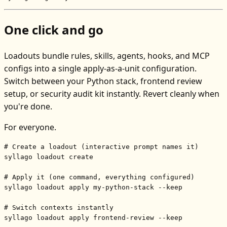
One click and go
Loadouts bundle rules, skills, agents, hooks, and MCP
configs into a single apply-as-a-unit configuration.
Switch between your Python stack, frontend review
setup, or security audit kit instantly. Revert cleanly when
you're done.
For everyone.
# Create a loadout (interactive prompt names it)
syllago loadout create

# Apply it (one command, everything configured)
syllago loadout apply my-python-stack --keep

# Switch contexts instantly
syllago loadout apply frontend-review --keep
