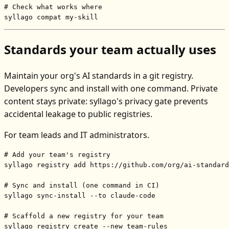
# Check what works where
syllago compat my-skill
Standards your team actually uses
Maintain your org's AI standards in a git registry.
Developers sync and install with one command. Private
content stays private: syllago's privacy gate prevents
accidental leakage to public registries.
For team leads and IT administrators.
# Add your team's registry
syllago registry add https://github.com/org/ai-standard
# Sync and install (one command in CI)
syllago sync-install --to claude-code

# Scaffold a new registry for your team
syllago registry create --new team-rules