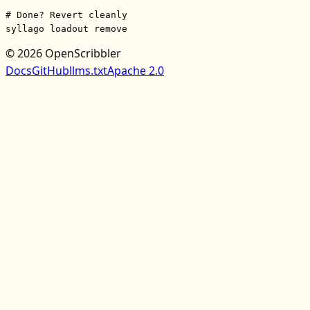
# Done? Revert cleanly
syllago loadout remove
© 2026 OpenScribbler
Docs
GitHub
llms.txt
Apache 2.0