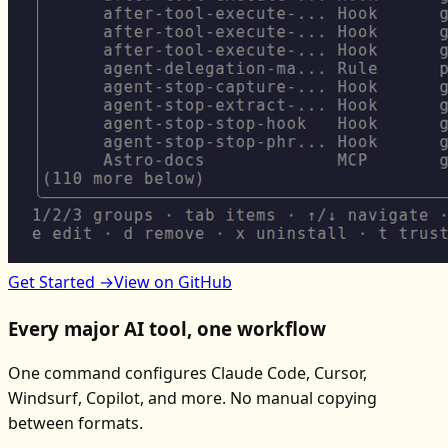
Get Started →
View on GitHub
Every major AI tool, one workflow
One command configures Claude Code, Cursor,
Windsurf, Copilot, and more. No manual copying
between formats.