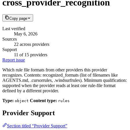
cross_provider_recognition
Copy page
Last verified
May 6, 2026
Sources
22 across providers
Support
11 of 15 providers
Report issue
Which rule file formats from other providers this provider
recognizes. Contents: recognized_formats (list of filenames like
AGENTS.md, .cursorrules, .windsurfrules). Minimum qualification:
supported when the provider reads at least one rule-file format
defined by a different provider.
Type:
Content type:
object
rules
Provider Support
Section titled “Provider Support”