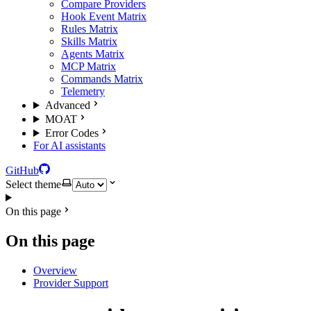
Compare Providers
Hook Event Matrix
Rules Matrix
Skills Matrix
Agents Matrix
MCP Matrix
Commands Matrix
Telemetry
Advanced
MOAT
Error Codes
For AI assistants
GitHub
Select theme
On this page
On this page
Overview
Provider Support