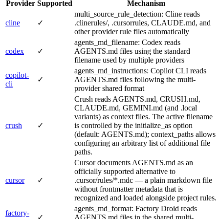
Provider
Supported
Mechanism
multi_source_rule_detection: Cline reads
cline
✓
.clinerules/, .cursorrules, CLAUDE.md, and
other provider rule files automatically
agents_md_filename: Codex reads
codex
✓
AGENTS.md files using the standard
filename used by multiple providers
agents_md_instructions: Copilot CLI reads
copilot-
✓
AGENTS.md files following the multi-
cli
provider shared format
Crush reads AGENTS.md, CRUSH.md,
CLAUDE.md, GEMINI.md (and .local
variants) as context files. The active filename
crush
✓
is controlled by the initialize_as option
(default: AGENTS.md); context_paths allows
configuring an arbitrary list of additional file
paths.
Cursor documents AGENTS.md as an
officially supported alternative to
cursor
✓
.cursor/rules/*.mdc — a plain markdown file
without frontmatter metadata that is
recognized and loaded alongside project rules.
agents_md_format: Factory Droid reads
factory-
✓
AGENTS.md files in the shared multi-