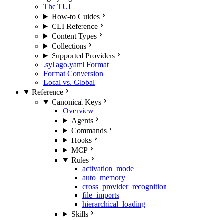
The TUI
How-to Guides
CLI Reference
Content Types
Collections
Supported Providers
.syllago.yaml Format
Format Conversion
Local vs. Global
Reference
Canonical Keys
Overview
Agents
Commands
Hooks
MCP
Rules
activation_mode
auto_memory
cross_provider_recognition
file_imports
hierarchical_loading
Skills