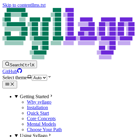
Skip to content
llms.txt
Search
Ctrl
K
GitHub
Select theme
Getting Started
Why syllago
Installation
Quick Start
Core Concepts
Mental Models
Choose Your Path
Using Syllago