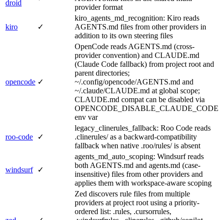
droid
provider format
kiro_agents_md_recognition: Kiro reads
kiro
✓
AGENTS.md files from other providers in
addition to its own steering files
OpenCode reads AGENTS.md (cross-
provider convention) and CLAUDE.md
(Claude Code fallback) from project root and
parent directories;
opencode
✓
~/.config/opencode/AGENTS.md and
~/.claude/CLAUDE.md at global scope;
CLAUDE.md compat can be disabled via
OPENCODE_DISABLE_CLAUDE_CODE
env var
legacy_clinerules_fallback: Roo Code reads
roo-code
✓
.clinerules/ as a backward-compatibility
fallback when native .roo/rules/ is absent
agents_md_auto_scoping: Windsurf reads
both AGENTS.md and agents.md (case-
windsurf
✓
insensitive) files from other providers and
applies them with workspace-aware scoping
Zed discovers rule files from multiple
providers at project root using a priority-
ordered list: .rules, .cursorrules,