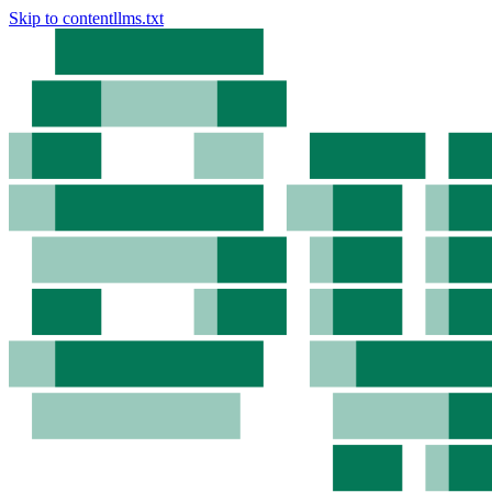
Skip to content
llms.txt