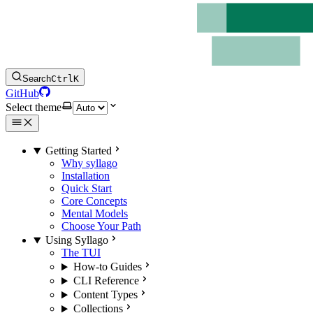
Search
Ctrl
K
GitHub
Select theme
Getting Started
Why syllago
Installation
Quick Start
Core Concepts
Mental Models
Choose Your Path
Using Syllago
The TUI
How-to Guides
CLI Reference
Content Types
Collections