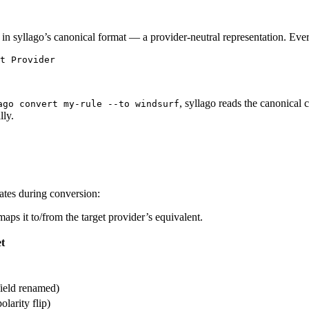
 in syllago’s canonical format — a provider-neutral representation. Ever
t Provider
, syllago reads the canonical 
ago convert my-rule --to windsurf
lly.
fates during conversion:
aps it to/from the target provider’s equivalent.
t
field renamed)
olarity flip)