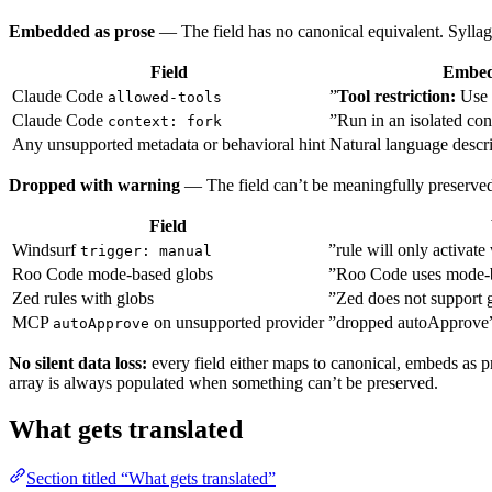
Embedded as prose
— The field has no canonical equivalent. Syllag
Field
Embed
Claude Code
”
Tool restriction:
Use 
allowed-tools
Claude Code
”Run in an isolated con
context: fork
Any unsupported metadata or behavioral hint
Natural language descr
Dropped with warning
— The field can’t be meaningfully preserved
Field
Windsurf
”rule will only activate
trigger: manual
Roo Code mode-based globs
”Roo Code uses mode-b
Zed rules with globs
”Zed does not support 
MCP
on unsupported provider
”dropped autoApprove
autoApprove
No silent data loss:
every field either maps to canonical, embeds as pr
array is always populated when something can’t be preserved.
What gets translated
Section titled “What gets translated”