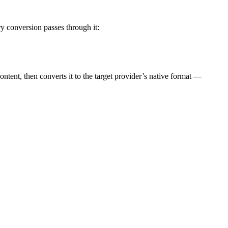
y conversion passes through it:
content, then converts it to the target provider’s native format —