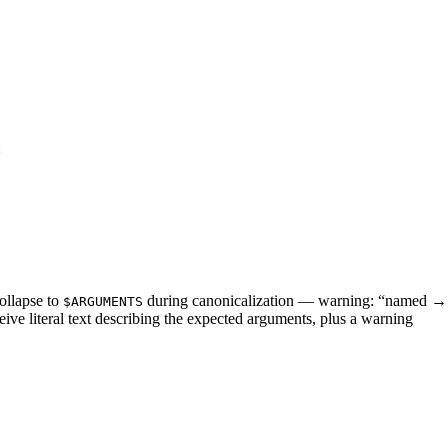
:
collapse to
during canonicalization — warning: “named → p
$ARGUMENTS
ive literal text describing the expected arguments, plus a warning