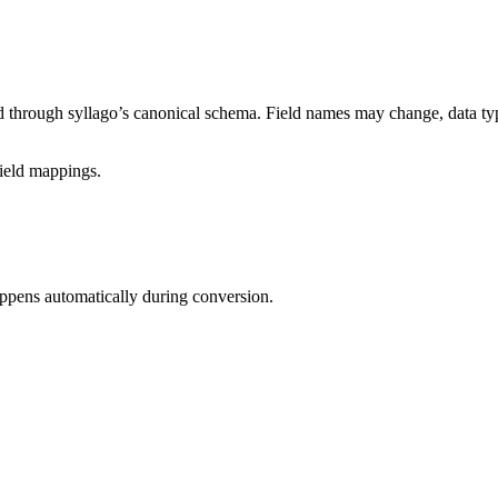
ed through syllago’s canonical schema. Field names may change, data ty
field mappings.
appens automatically during conversion.