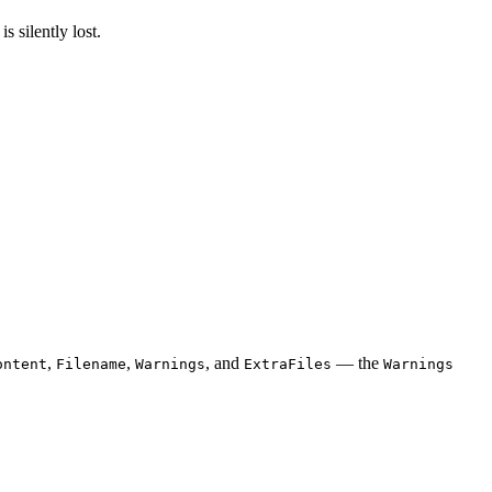
s silently lost.
,
,
, and
— the
ontent
Filename
Warnings
ExtraFiles
Warnings