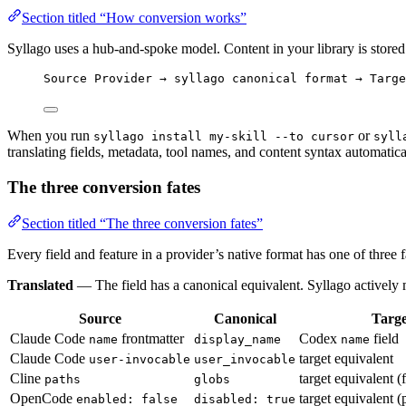
Section titled “How conversion works”
Syllago uses a hub-and-spoke model. Content in your library is stored
Source Provider → syllago canonical format → Targe
When you run
or
syllago install my-skill --to cursor
syll
translating fields, metadata, tool names, and content syntax automatica
The three conversion fates
Section titled “The three conversion fates”
Every field and feature in a provider’s native format has one of three 
Translated
— The field has a canonical equivalent. Syllago actively m
Source
Canonical
Targe
Claude Code
frontmatter
Codex
field
name
display_name
name
Claude Code
target equivalent
user-invocable
user_invocable
Cline
target equivalent (
paths
globs
OpenCode
target equivalent (p
enabled: false
disabled: true