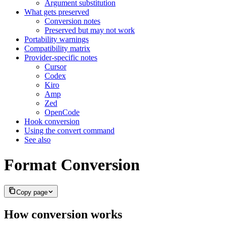
Argument substitution
What gets preserved
Conversion notes
Preserved but may not work
Portability warnings
Compatibility matrix
Provider-specific notes
Cursor
Codex
Kiro
Amp
Zed
OpenCode
Hook conversion
Using the convert command
See also
Format Conversion
Copy page
How conversion works