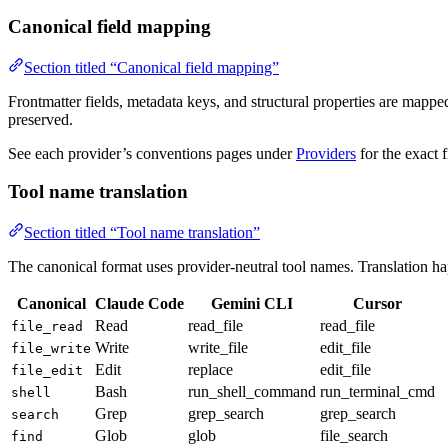
Canonical field mapping
Section titled “Canonical field mapping”
Frontmatter fields, metadata keys, and structural properties are mapp
preserved.
See each provider’s conventions pages under
Providers
for the exact 
Tool name translation
Section titled “Tool name translation”
The canonical format uses provider-neutral tool names. Translation h
Canonical
Claude Code
Gemini CLI
Cursor
Read
read_file
read_file
file_read
Write
write_file
edit_file
file_write
Edit
replace
edit_file
file_edit
Bash
run_shell_command
run_terminal_cmd
shell
Grep
grep_search
grep_search
search
Glob
glob
file_search
find