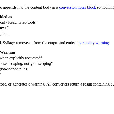
o appends it to the content body in a
conversion notes block
so nothing i
ded as
only Read, Grep tools.”
text.”
iption
. Syllago removes it from the output and emits a
portability warning
.
Warning
 when explicitly requested”
ased scoping, not glob scoping”
glob-scoped rules”
”
ose, or generates a warning. All converters return a result containing
C