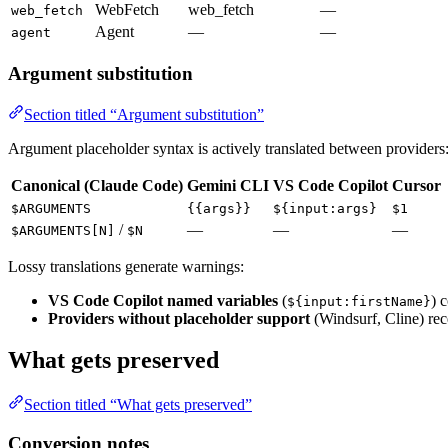
WebFetch
web_fetch
—
web_fetch
Agent
—
—
agent
Argument substitution
Section titled “Argument substitution”
Argument placeholder syntax is actively translated between providers
Canonical (Claude Code)
Gemini CLI
VS Code Copilot
Cursor
$ARGUMENTS
{{args}}
${input:args}
$1
/
—
—
—
$ARGUMENTS[N]
$N
Lossy translations generate warnings:
VS Code Copilot named variables
(
) 
${input:firstName}
Providers without placeholder support
(Windsurf, Cline) rece
What gets preserved
Section titled “What gets preserved”
Conversion notes