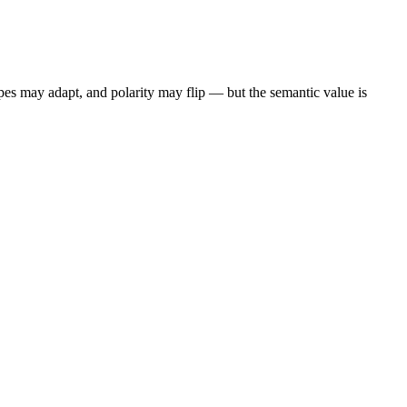
pes may adapt, and polarity may flip — but the semantic value is