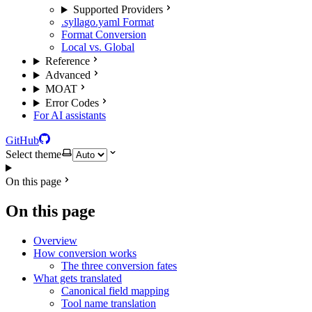
Supported Providers
.syllago.yaml Format
Format Conversion
Local vs. Global
Reference
Advanced
MOAT
Error Codes
For AI assistants
GitHub
Select theme
On this page
On this page
Overview
How conversion works
The three conversion fates
What gets translated
Canonical field mapping
Tool name translation