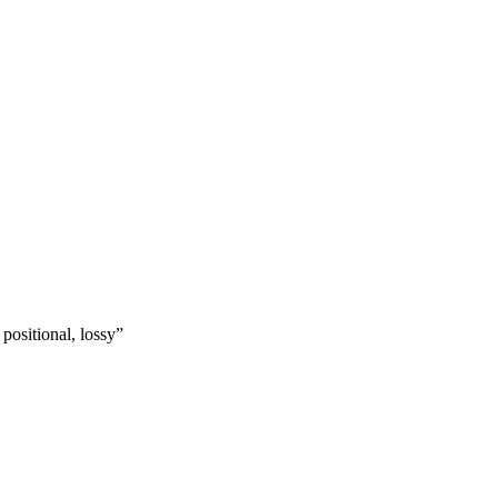
ositional, lossy”