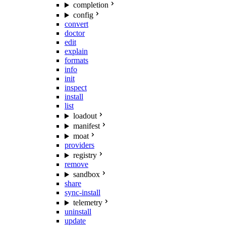
completion
config
convert
doctor
edit
explain
formats
info
init
inspect
install
list
loadout
manifest
moat
providers
registry
remove
sandbox
share
sync-install
telemetry
uninstall
update