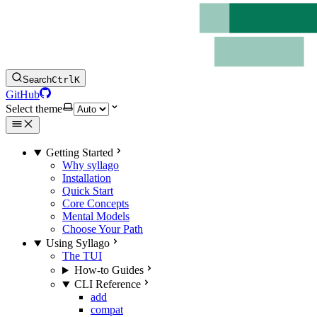
Search
Ctrl
K
GitHub
Select theme
Getting Started
Why syllago
Installation
Quick Start
Core Concepts
Mental Models
Choose Your Path
Using Syllago
The TUI
How-to Guides
CLI Reference
add
compat