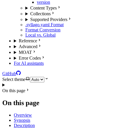
version
Content Types
Collections
Supported Providers
.syllago.yaml Format
Format Conversion
Local vs. Global
Reference
Advanced
MOAT
Error Codes
For AI assistants
GitHub
Select theme
On this page
On this page
Overview
Synopsis
Description