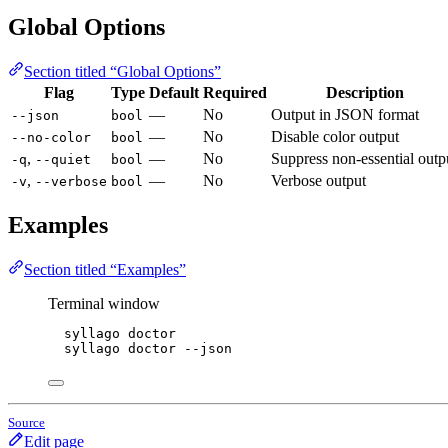
Global Options
Section titled “Global Options”
Flag
Type
Default
Required
Description
—
No
Output in JSON format
--json
bool
—
No
Disable color output
--no-color
bool
,
—
No
Suppress non-essential outp
-q
--quiet
bool
,
—
No
Verbose output
-v
--verbose
bool
Examples
Section titled “Examples”
Terminal window
syllago
doctor
syllago
doctor
--json
Source
Edit page