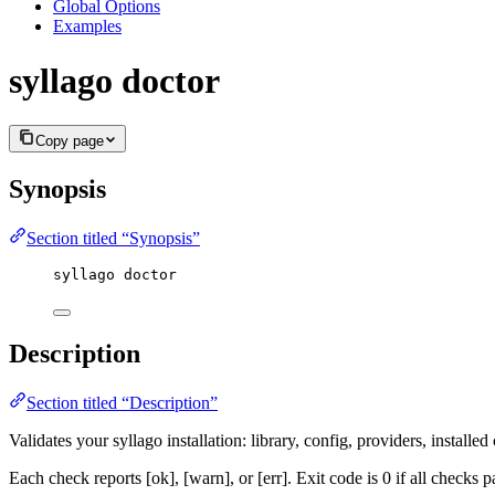
Global Options
Examples
syllago doctor
Copy page
Synopsis
Section titled “Synopsis”
syllago doctor
Description
Section titled “Description”
Validates your syllago installation: library, config, providers, installed
Each check reports [ok], [warn], or [err]. Exit code is 0 if all checks pa