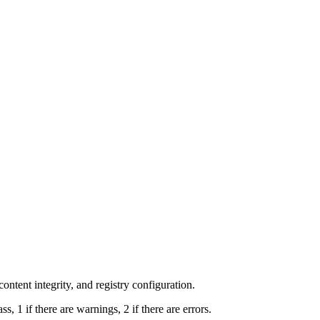
 content integrity, and registry configuration.
ss, 1 if there are warnings, 2 if there are errors.