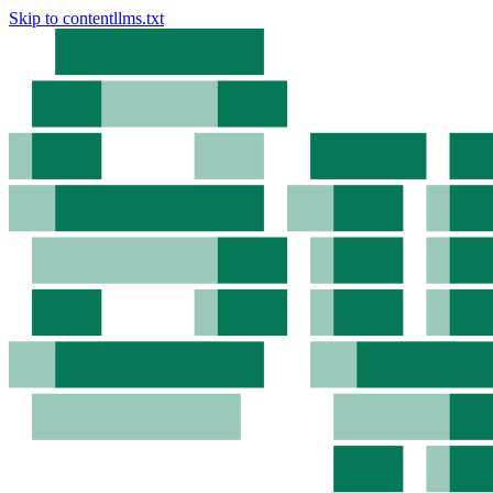
Skip to content
llms.txt