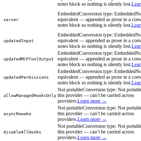
notes block so nothing is silently lost.
Lea
Embedded
Conversion type:
Embedded
No
equivalent — appended as prose in a con
server
notes block so nothing is silently lost.
Lea
Embedded
Conversion type:
Embedded
No
equivalent — appended as prose in a con
updatedInput
notes block so nothing is silently lost.
Lea
Embedded
Conversion type:
Embedded
No
equivalent — appended as prose in a con
updatedMCPToolOutput
notes block so nothing is silently lost.
Lea
Embedded
Conversion type:
Embedded
No
equivalent — appended as prose in a con
updatedPermissions
notes block so nothing is silently lost.
Lea
Not portable
Conversion type:
Not portabl
this provider — can’t be carried across
allowManagedHooksOnly
providers.
Learn more →
Not portable
Conversion type:
Not portabl
this provider — can’t be carried across
asyncRewake
providers.
Learn more →
Not portable
Conversion type:
Not portabl
this provider — can’t be carried across
disableAllHooks
providers.
Learn more →