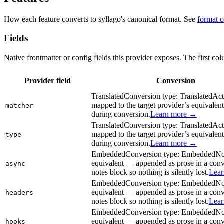
How each feature converts to syllago's canonical format. See
format 
Fields
Native frontmatter or config fields this provider exposes. The first co
Provider field
Conversion
Translated
Conversion type:
Translated
Act
mapped to the target provider’s equivalent
matcher
during conversion.
Learn more →
Translated
Conversion type:
Translated
Act
mapped to the target provider’s equivalent
type
during conversion.
Learn more →
Embedded
Conversion type:
Embedded
No
equivalent — appended as prose in a con
async
notes block so nothing is silently lost.
Lea
Embedded
Conversion type:
Embedded
No
equivalent — appended as prose in a con
headers
notes block so nothing is silently lost.
Lea
Embedded
Conversion type:
Embedded
No
equivalent — appended as prose in a con
hooks