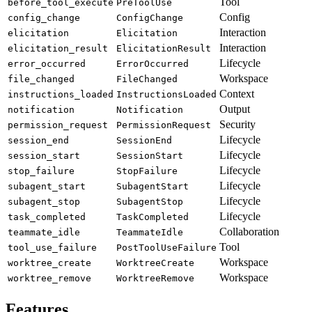
Tool
before_tool_execute
PreToolUse
Config
config_change
ConfigChange
Interaction
elicitation
Elicitation
Interaction
elicitation_result
ElicitationResult
Lifecycle
error_occurred
ErrorOccurred
Workspace
file_changed
FileChanged
Context
instructions_loaded
InstructionsLoaded
Output
notification
Notification
Security
permission_request
PermissionRequest
Lifecycle
session_end
SessionEnd
Lifecycle
session_start
SessionStart
Lifecycle
stop_failure
StopFailure
Lifecycle
subagent_start
SubagentStart
Lifecycle
subagent_stop
SubagentStop
Lifecycle
task_completed
TaskCompleted
Collaboration
teammate_idle
TeammateIdle
Tool
tool_use_failure
PostToolUseFailure
Workspace
worktree_create
WorktreeCreate
Workspace
worktree_remove
WorktreeRemove
Features