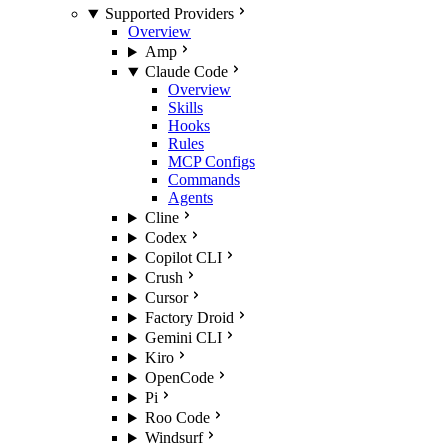
Supported Providers
Overview
Amp
Claude Code
Overview
Skills
Hooks
Rules
MCP Configs
Commands
Agents
Cline
Codex
Copilot CLI
Crush
Cursor
Factory Droid
Gemini CLI
Kiro
OpenCode
Pi
Roo Code
Windsurf