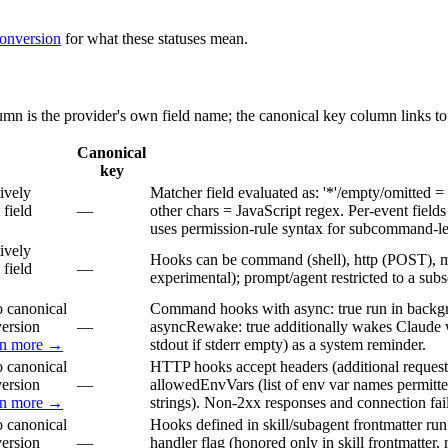
conversion
for what these statuses mean.
lumn is the provider's own field name; the canonical key column links to
Canonical
key
ively
Matcher field evaluated as: '*'/empty/omitted = ma
 field
—
other chars = JavaScript regex. Per-event fields
uses permission-rule syntax for subcommand-level
ively
Hooks can be command (shell), http (POST), mc
 field
—
experimental); prompt/agent restricted to a subs
 canonical
Command hooks with async: true run in backgr
version
—
asyncRewake: true additionally wakes Claude w
rn more →
stdout if stderr empty) as a system reminder.
 canonical
HTTP hooks accept headers (additional reques
version
—
allowedEnvVars (list of env var names permitted
rn more →
strings). Non-2xx responses and connection fail
 canonical
Hooks defined in skill/subagent frontmatter run 
version
—
handler flag (honored only in skill frontmatter, 