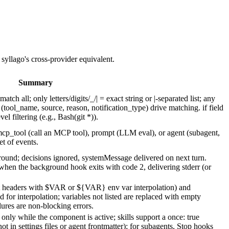
 syllago's cross-provider equivalent.
Summary
tch all; only letters/digits/_/| = exact string or |-separated list; any
 (tool_name, source, reason, notification_type) drive matching. if field
 filtering (e.g., Bash(git *)).
p_tool (call an MCP tool), prompt (LLM eval), or agent (subagent,
et of events.
ound; decisions ignored, systemMessage delivered on next turn.
hen the background hook exits with code 2, delivering stderr (or
t headers with $VAR or ${VAR} env var interpolation) and
 for interpolation; variables not listed are replaced with empty
ures are non-blocking errors.
only while the component is active; skills support a once: true
not in settings files or agent frontmatter); for subagents, Stop hooks