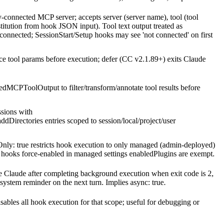
-connected MCP server; accepts server (server name), tool (tool
itution from hook JSON input). Tool text output treated as
onnected; SessionStart/Setup hooks may see 'not connected' on first
ce tool params before execution; defer (CC v2.1.89+) exits Claude
dMCPToolOutput to filter/transform/annotate tool results before
sions with
irectories entries scoped to session/local/project/user
ly: true restricts hook execution to only managed (admin-deployed)
n hooks force-enabled in managed settings enabledPlugins are exempt.
laude after completing background execution when exit code is 2,
a system reminder on the next turn. Implies async: true.
isables all hook execution for that scope; useful for debugging or