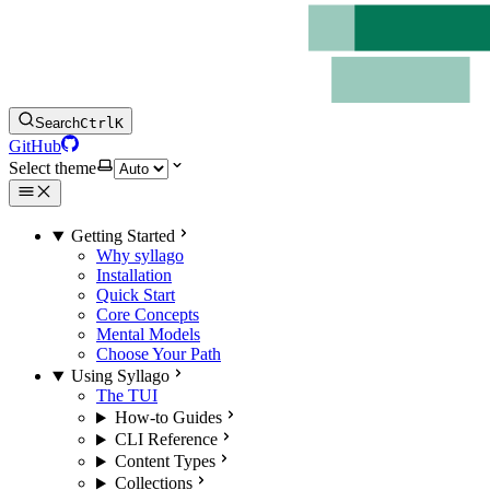
Search
Ctrl
K
GitHub
Select theme
Getting Started
Why syllago
Installation
Quick Start
Core Concepts
Mental Models
Choose Your Path
Using Syllago
The TUI
How-to Guides
CLI Reference
Content Types
Collections