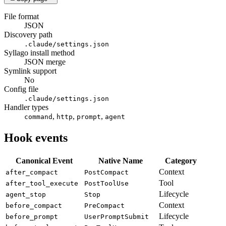
File format
JSON
Discovery path
.claude/settings.json
Syllago install method
JSON merge
Symlink support
No
Config file
.claude/settings.json
Handler types
,
,
,
command
http
prompt
agent
Hook events
Canonical Event
Native Name
Category
Context
after_compact
PostCompact
Tool
after_tool_execute
PostToolUse
Lifecycle
agent_stop
Stop
Context
before_compact
PreCompact
Lifecycle
before_prompt
UserPromptSubmit