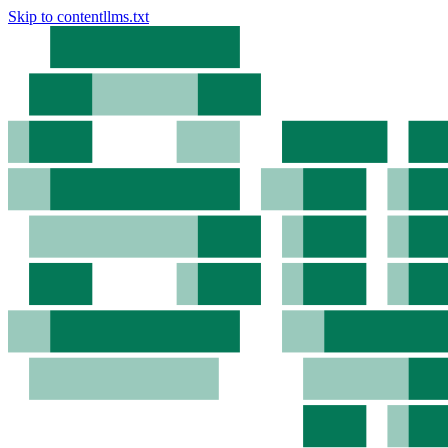
Skip to content
llms.txt