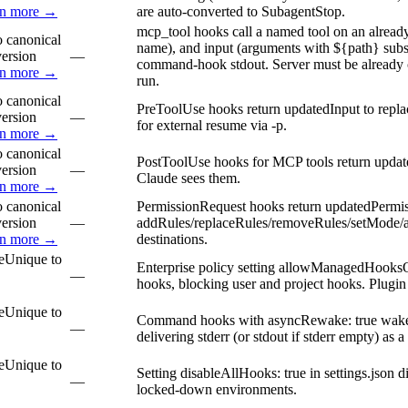
rn more →
are auto-converted to SubagentStop.
mcp_tool hooks call a named tool on an already
 canonical
name), and input (arguments with ${path} subst
version
—
command-hook stdout. Server must be already c
rn more →
run.
 canonical
PreToolUse hooks return updatedInput to repla
version
—
for external resume via -p.
rn more →
 canonical
PostToolUse hooks for MCP tools return update
version
—
Claude sees them.
rn more →
 canonical
PermissionRequest hooks return updatedPermis
version
—
addRules/replaceRules/removeRules/setMode/addD
rn more →
destinations.
e
Unique to
Enterprise policy setting allowManagedHooksOn
—
hooks, blocking user and project hooks. Plugi
e
Unique to
Command hooks with asyncRewake: true wake C
—
delivering stderr (or stdout if stderr empty) as 
e
Unique to
Setting disableAllHooks: true in settings.json d
—
locked-down environments.