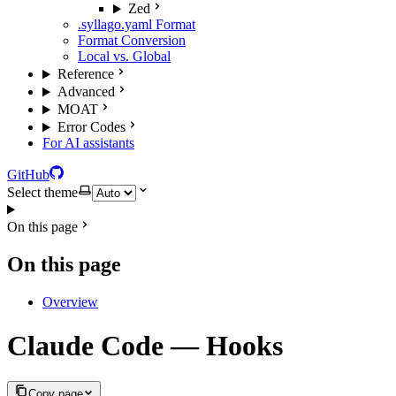
Zed
.syllago.yaml Format
Format Conversion
Local vs. Global
Reference
Advanced
MOAT
Error Codes
For AI assistants
GitHub
Select theme
On this page
On this page
Overview
Claude Code — Hooks
Copy page